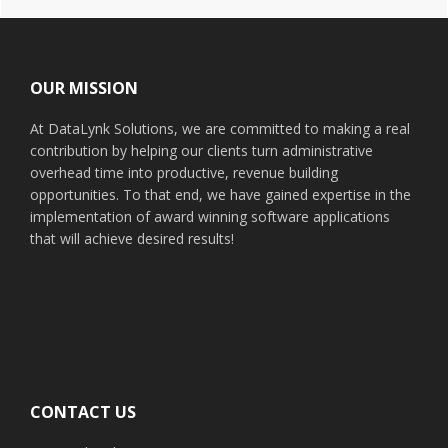
Footer
OUR MISSION
At DataLynk Solutions, we are committed to making a real
contribution by helping our clients turn administrative
overhead time into productive, revenue building
opportunities. To that end, we have gained expertise in the
implementation of award winning software applications
that will achieve desired results!
CONTACT US