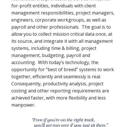
for-profit entities, individuals with client
management responsibilities, project managers,
engineers, corporate workgroups, as well as
payroll and other professionals. The goal is to
allow you to collect mission critical data once, at
its source, and integrate it with all management
systems, including time & billing, project
management, budgeting, payroll and
accounting. With today’s technology, the
opportunity for “best of breed” systems to work
together, efficiently and seamlessly is real.
Consequently, productivity analysis, project
costing and other reporting requirements are
achieved faster, with more flexibility and less
manpower.