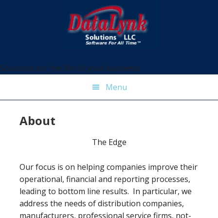
Skip
Skip
Skip
Skip
to
to
to
to
primary
main
primary
footer
navigation
content
sidebar
Solutions for the life of your business!
Menu
About
The Edge
Our focus is on helping companies improve their
operational, financial and reporting processes,
leading to bottom line results. In particular, we
address the needs of distribution companies,
manufacturers, professional service firms, not-