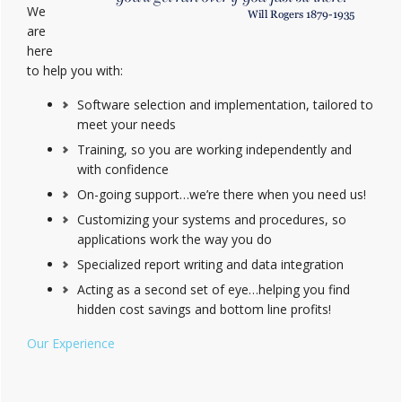
We
are
here
to help you with:
Software selection and implementation, tailored to
meet your needs
Training, so you are working independently and
with confidence
On-going support…we’re there when you need us!
Customizing your systems and procedures, so
applications work the way you do
Specialized report writing and data integration
Acting as a second set of eye…helping you find
hidden cost savings and bottom line profits!
Our Experience