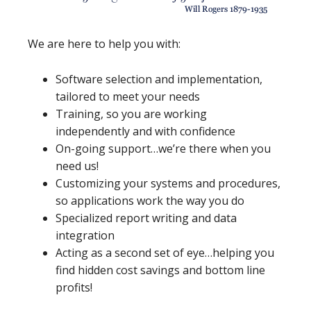
We are here to help you with:
Software selection and implementation,
tailored to meet your needs
Training, so you are working
independently and with confidence
On-going support…we’re there when you
need us!
Customizing your systems and procedures,
so applications work the way you do
Specialized report writing and data
integration
Acting as a second set of eye…helping you
find hidden cost savings and bottom line
profits!