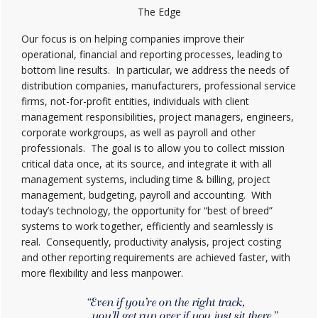
The Edge
Our focus is on helping companies improve their
operational, financial and reporting processes, leading to
bottom line results. In particular, we address the needs of
distribution companies, manufacturers, professional service
firms, not-for-profit entities, individuals with client
management responsibilities, project managers, engineers,
corporate workgroups, as well as payroll and other
professionals. The goal is to allow you to collect mission
critical data once, at its source, and integrate it with all
management systems, including time & billing, project
management, budgeting, payroll and accounting. With
today’s technology, the opportunity for “best of breed”
systems to work together, efficiently and seamlessly is
real. Consequently, productivity analysis, project costing
and other reporting requirements are achieved faster, with
more flexibility and less manpower.