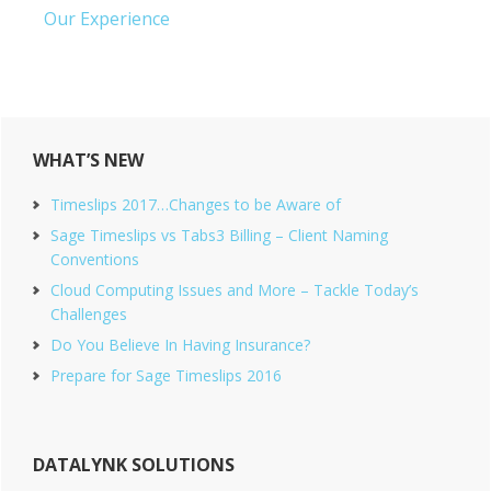
Our Experience
Primary
WHAT’S NEW
Sidebar
Timeslips 2017…Changes to be Aware of
Sage Timeslips vs Tabs3 Billing – Client Naming
Conventions
Cloud Computing Issues and More – Tackle Today’s
Challenges
Do You Believe In Having Insurance?
Prepare for Sage Timeslips 2016
DATALYNK SOLUTIONS