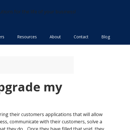
utions for the life of your business!
ers
Resources
About
Contact
Blog
 upgrade my
ing their customers applications that will allow
ess, communicate with their customers, solve a
at they do. Once they have filled that void, they