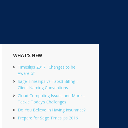
Primary
WHAT’S NEW
Sidebar
Timeslips 2017…Changes to be
Aware of
Sage Timeslips vs Tabs3 Billing –
Client Naming Conventions
Cloud Computing Issues and More –
Tackle Today’s Challenges
Do You Believe In Having Insurance?
Prepare for Sage Timeslips 2016