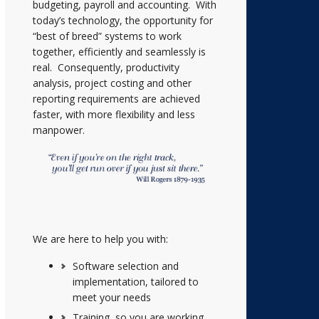
budgeting, payroll and accounting. With
today’s technology, the opportunity for
“best of breed” systems to work
together, efficiently and seamlessly is
real. Consequently, productivity
analysis, project costing and other
reporting requirements are achieved
faster, with more flexibility and less
manpower.
We are here to help you with:
Software selection and
implementation, tailored to
meet your needs
Training, so you are working