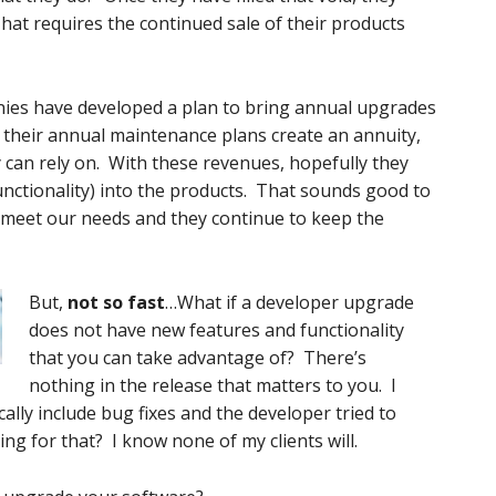
hat requires the continued sale of their products
ies have developed a plan to bring annual upgrades
 their annual maintenance plans create an annuity,
 can rely on. With these revenues, hopefully they
unctionality) into the products. That sounds good to
meet our needs and they continue to keep the
But,
not so fast
…What if a developer upgrade
does not have new features and functionality
that you can take advantage of? There’s
nothing in the release that matters to you. I
ally include bug fixes and the developer tried to
ing for that? I know none of my clients will.