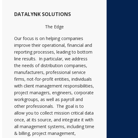
DATALYNK SOLUTIONS
The Edge
Our focus is on helping companies
improve their operational, financial and
reporting processes, leading to bottom
line results. In particular, we address
the needs of distribution companies,
manufacturers, professional service
firms, not-for-profit entities, individuals
with client management responsibilities,
project managers, engineers, corporate
workgroups, as well as payroll and
other professionals. The goal is to
allow you to collect mission critical data
once, at its source, and integrate it with
all management systems, including time
& billing, project management,