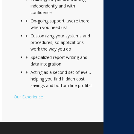
independently and with
confidence
On-going support…we’re there
when you need us!
Customizing your systems and
procedures, so applications
work the way you do
Specialized report writing and
data integration
Acting as a second set of eye…
helping you find hidden cost
savings and bottom line profits!
Our Experience