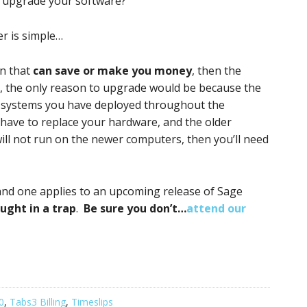
to upgrade your software?
er is simple…
on that
can save or make you money
, then the
se, the only reason to upgrade would be because the
g systems you have deployed throughout the
have to replace your hardware, and the older
will not run on the newer computers, then you’ll need
and one applies to an upcoming release of Sage
ught in a trap
.
Be sure you don’t…
attend our
0
,
Tabs3 Billing
,
Timeslips