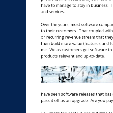
have to manage to stay in business. T
and services.
Over the years, most software compan
to their customers. That coupled with
or recurring revenue stream that they
then build more value (features and f
me. We as customers get software to 
products relevant and up-to-date.
have seen software releases that basic
pass it off as an upgrade. Are you pay