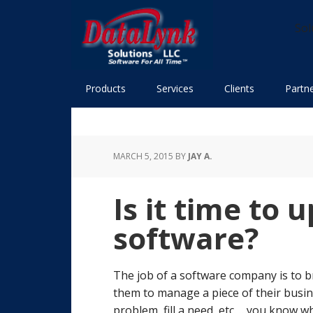
Skip
Skip
Skip
Skip
to
to
to
to
Sol
primary
main
primary
footer
navigation
content
sidebar
Products
Services
Clients
Partn
MARCH 5, 2015
BY
JAY A.
Is it time to
software?
The job of a software company is to br
them to manage a piece of their busin
problem, fill a need, etc. …you know wh