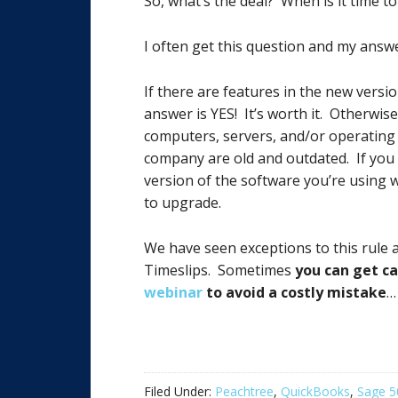
So, what’s the deal? When is it time 
I often get this question and my answ
If there are features in the new versi
answer is YES! It’s worth it. Otherwi
computers, servers, and/or operatin
company are old and outdated. If you 
version of the software you’re using 
to upgrade.
We have seen exceptions to this rule 
Timeslips. Sometimes
you can get ca
webinar
to avoid a costly mistake
…
Filed Under:
Peachtree
,
QuickBooks
,
Sage 5