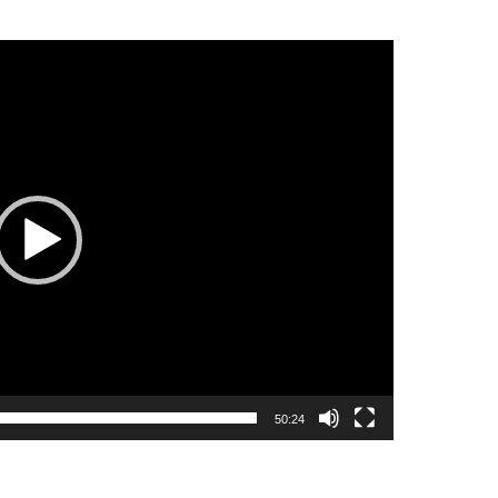
50:24