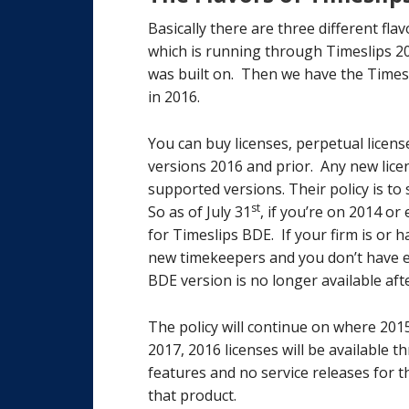
Basically there are three different fl
which is running through Timeslips 20
was built on. Then we have the Times
in 2016.
You can buy licenses, perpetual licens
versions 2016 and prior. Any new licen
supported versions. Their policy is t
st
So as of July 31
, if you’re on 2014 or
for Timeslips BDE. If your firm is or 
new timekeepers and you don’t have en
BDE version is no longer available afte
The policy will continue on where 2015 
2017, 2016 licenses will be available 
features and no service releases for th
that product.