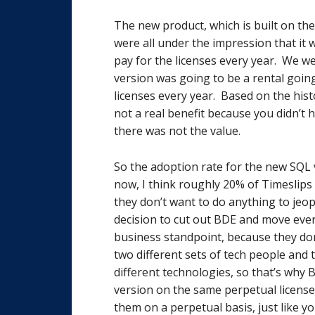
The new product, which is built on the
were all under the impression that it 
pay for the licenses every year. We w
version was going to be a rental goin
licenses every year. Based on the hist
not a real benefit because you didn’t 
there was not the value.
So the adoption rate for the new SQL 
now, I think roughly 20% of Timeslips
they don’t want to do anything to jeo
decision to cut out BDE and move eve
business standpoint, because they don
two different sets of tech people and
different technologies, so that’s why B
version on the same perpetual license
them on a perpetual basis, just like y