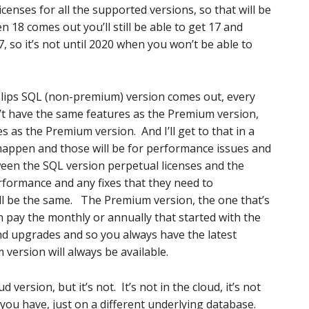
icenses for all the supported versions, so that will be
 18 comes out you’ll still be able to get 17 and
7, so it’s not until 2020 when you won’t be able to
slips SQL (non-premium) version comes out, every
on’t have the same features as the Premium version,
es as the Premium version. And I’ll get to that in a
l happen and those will be for performance issues and
tween the SQL version perpetual licenses and the
formance and any fixes that they need to
ll be the same. The Premium version, the one that’s
n pay the monthly or annually that started with the
nd upgrades and so you always have the latest
version will always be available.
 version, but it’s not. It’s not in the cloud, it’s not
you have, just on a different underlying database.