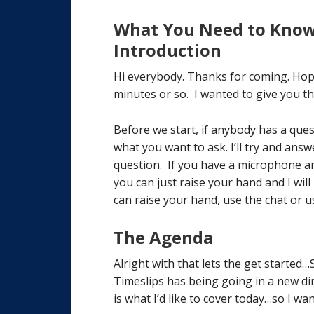
What You Need to Know 
Introduction
Hi everybody. Thanks for coming. Hop
minutes or so. I wanted to give you t
Before we start, if anybody has a que
what you want to ask. I’ll try and answ
question. If you have a microphone a
you can just raise your hand and I wi
can raise your hand, use the chat or 
The Agenda
Alright with that lets the get started
Timeslips has being going in a new dire
is what I’d like to cover today…so I wan