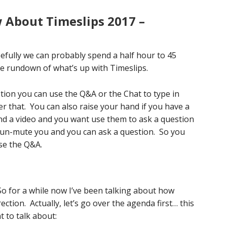
About Timeslips 2017 –
efully we can probably spend a half hour to 45
he rundown of what’s up with Timeslips.
stion you can use the Q&A or the Chat to type in
er that. You can also raise your hand if you have a
nd a video and you want use them to ask a question
ll un-mute you and you can ask a question. So you
use the Q&A.
…So for a while now I’ve been talking about how
ction. Actually, let’s go over the agenda first… this
t to talk about: