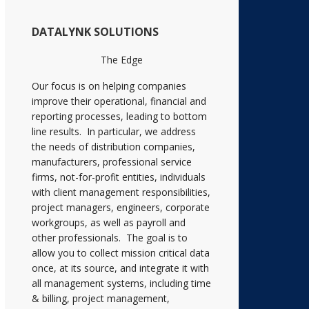
DATALYNK SOLUTIONS
The Edge
Our focus is on helping companies
improve their operational, financial and
reporting processes, leading to bottom
line results. In particular, we address
the needs of distribution companies,
manufacturers, professional service
firms, not-for-profit entities, individuals
with client management responsibilities,
project managers, engineers, corporate
workgroups, as well as payroll and
other professionals. The goal is to
allow you to collect mission critical data
once, at its source, and integrate it with
all management systems, including time
& billing, project management,