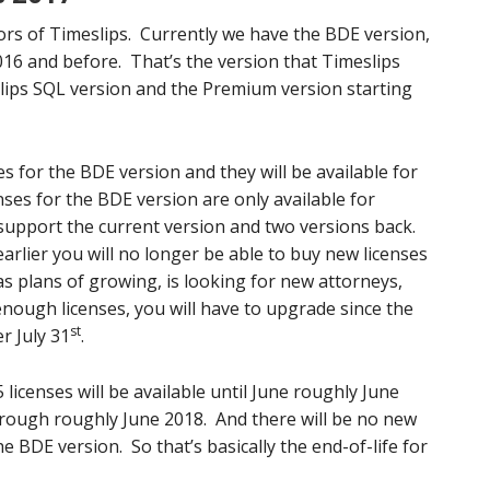
avors of Timeslips. Currently we have the BDE version,
16 and before. That’s the version that Timeslips
lips SQL version and the Premium version starting
es for the BDE version and they will be available for
ses for the BDE version are only available for
o support the current version and two versions back.
 earlier you will no longer be able to buy new licenses
has plans of growing, is looking for new attorneys,
ough licenses, you will have to upgrade since the
st
r July 31
.
licenses will be available until June roughly June
through roughly June 2018. And there will be no new
e BDE version. So that’s basically the end-of-life for