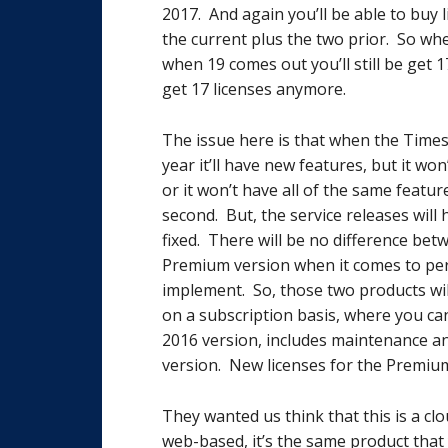
2017. And again you’ll be able to buy l
the current plus the two prior. So when
when 19 comes out you’ll still be get 1
get 17 licenses anymore.
The issue here is that when the Time
year it’ll have new features, but it w
or it won’t have all of the same featur
second. But, the service releases wil
fixed. There will be no difference be
Premium version when it comes to per
implement. So, those two products wi
on a subscription basis, where you ca
2016 version, includes maintenance a
version. New licenses for the Premium 
They wanted us think that this is a cloud
web-based, it’s the same product that 