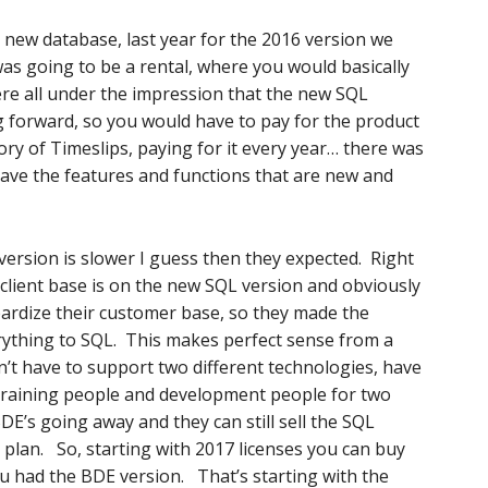
 new database, last year for the 2016 version we
was going to be a rental, where you would basically
ere all under the impression that the new SQL
g forward, so you would have to pay for the product
ory of Timeslips, paying for it every year… there was
have the features and functions that are new and
version is slower I guess then they expected. Right
 client base is on the new SQL version and obviously
pardize their customer base, so they made the
rything to SQL. This makes perfect sense from a
’t have to support two different technologies, have
 training people and development people for two
DE’s going away and they can still sell the SQL
 plan. So, starting with 2017 licenses you can buy
ou had the BDE version. That’s starting with the