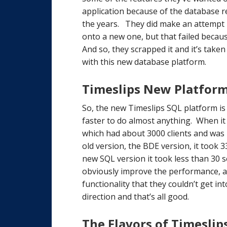
application because of the database re
the years. They did make an attempt in
onto a new one, but that failed becau
And so, they scrapped it and it’s take
with this new database platform.
Timeslips New Platform
So, the new Timeslips SQL platform is 
faster to do almost anything. When i
which had about 3000 clients and was 
old version, the BDE version, it took 
new SQL version it took less than 30 se
obviously improve the performance, a
functionality that they couldn’t get in
direction and that’s all good.
The Flavors of Timeslip