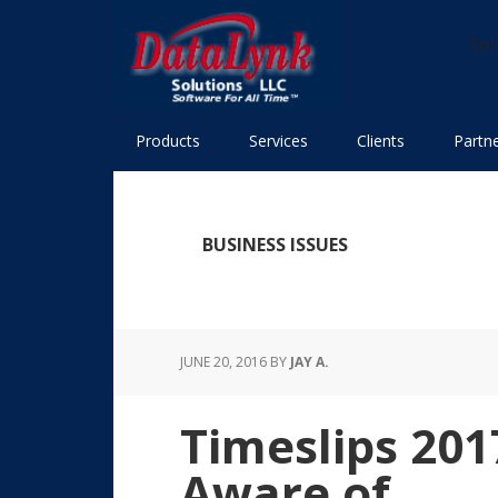
Skip
Skip
Skip
Skip
to
to
to
to
Sol
primary
main
primary
footer
navigation
content
sidebar
Products
Services
Clients
Partn
BUSINESS ISSUES
JUNE 20, 2016
BY
JAY A.
Timeslips 20
Aware of