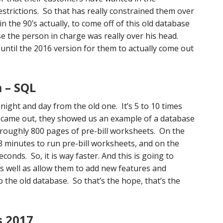
strictions. So that has really constrained them over
 the 90’s actually, to come off of this old database
se the person in charge was really over his head.
n until the 2016 version for them to actually come out
 – SQL
night and day from the old one. It’s 5 to 10 times
t came out, they showed us an example of a database
roughly 800 pages of pre-bill worksheets. On the
33 minutes to run pre-bill worksheets, and on the
conds. So, it is way faster. And this is going to
s well as allow them to add new features and
to the old database. So that’s the hope, that’s the
s 2017