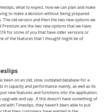
imeslips, what to expect, how we can plan and make
ving to make a decision without being prepared.
ps. The old version and then the two new options we
nd Premium are the two new options that we have.
016 for some of you that have older versions or
e of the features that I thought might be of
eslips
as been on an old, slow, outdated database for a
its in capacity and performance mainly, as well as its
o put new features and functions into the application.
an upgrade and say…if this doesn’t have something of
 And with Timeslips, they haven’t been able to put
r that their customers have wanted in the