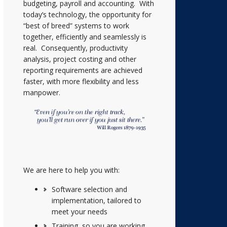
budgeting, payroll and accounting. With
today’s technology, the opportunity for
“best of breed” systems to work
together, efficiently and seamlessly is
real. Consequently, productivity
analysis, project costing and other
reporting requirements are achieved
faster, with more flexibility and less
manpower.
We are here to help you with:
Software selection and
implementation, tailored to
meet your needs
Training, so you are working