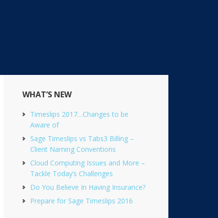
Primary
WHAT’S NEW
Sidebar
Timeslips 2017…Changes to be
Aware of
Sage Timeslips vs Tabs3 Billing –
Client Naming Conventions
Cloud Computing Issues and More –
Tackle Today’s Challenges
Do You Believe In Having Insurance?
Prepare for Sage Timeslips 2016