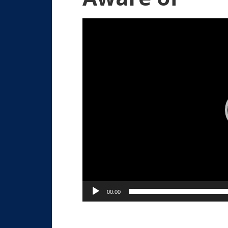
Video
Player
00:00