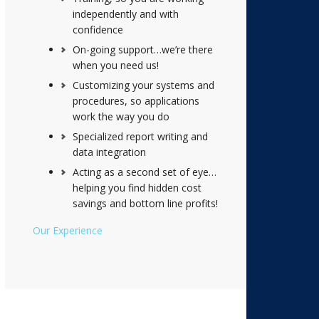
independently and with
confidence
On-going support…we’re there
when you need us!
Customizing your systems and
procedures, so applications
work the way you do
Specialized report writing and
data integration
Acting as a second set of eye…
helping you find hidden cost
savings and bottom line profits!
Our Experience