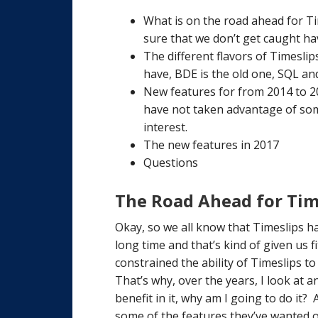
What is on the road ahead for T
sure that we don’t get caught ha
The different flavors of Timesli
have, BDE is the old one, SQL a
New features for from 2014 to 2
have not taken advantage of som
interest.
The new features in 2017
Questions
The Road Ahead for Tim
Okay, so we all know that Timeslips h
long time and that’s kind of given us f
constrained the ability of Timeslips t
That’s why, over the years, I look at 
benefit in it, why am I going to do it?
some of the features they’ve wanted o