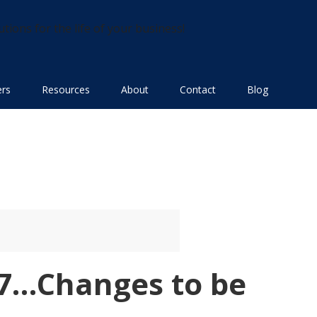
utions for the life of your business!
ers
Resources
About
Contact
Blog
17…Changes to be